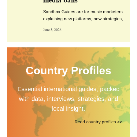
Senior Manager, Paid Media
& Growth Strategy – The
Orchard – London
Content Editor – Warp
Records – London