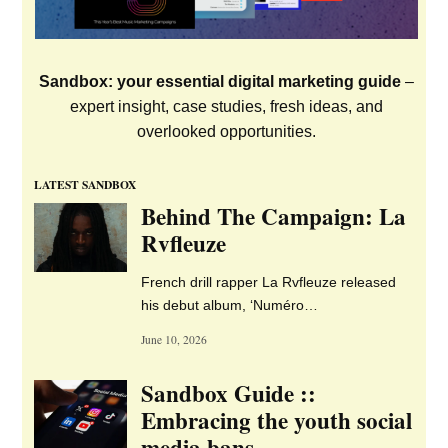
The latest and best jobs in the global
music industry
See all jobs
>>
JOB OF THE WEEK
Senior Accountant (Label
and Artist Management
Company) – Anomally
Records – Remote (UK)
Licensing Manager – PACE
Rights Management –
London