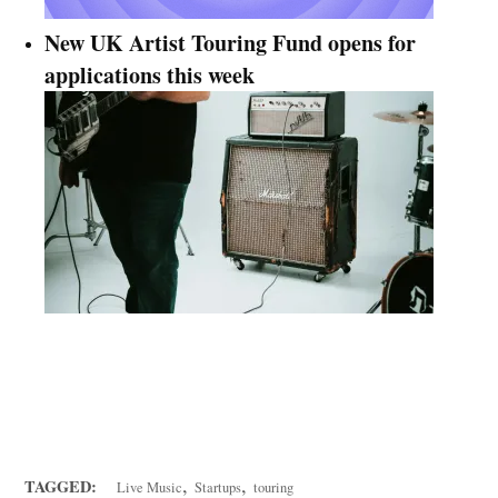
New UK Artist Touring Fund opens for
applications this week
FREE weekly newsletter: THE KNOWLEDGE
Get a mix of the vital news, analysis, and insider tips
from across Music Ally's services.