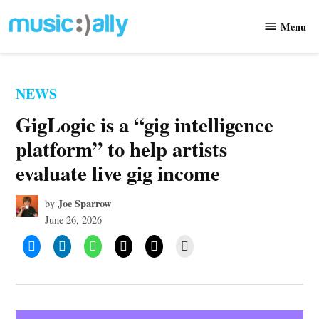
Skip
Menu
to
Music
content
Ally
POSTED
NEWS
IN
GigLogic is a “gig intelligence
platform” to help artists
evaluate live gig income
Joe Sparrow
by
June 26, 2026