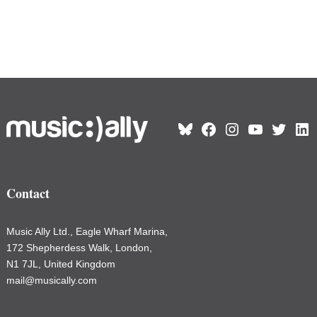
June 3, 2026
Country Profiles
Essential international guides, packed
with data, interviews, strategies, and
local insight.
Read country profiles
>>
Country Profile – Poland
2026