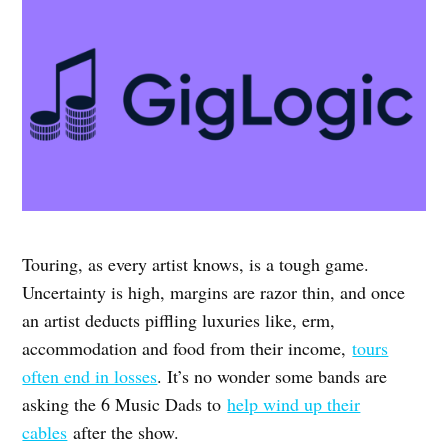
Touring, as every artist knows, is a tough game.
Uncertainty is high, margins are razor thin, and once
an artist deducts piffling luxuries like, erm,
accommodation and food from their income,
tours
often end in losses
. It’s no wonder some bands are
asking the 6 Music Dads to
help wind up their
cables
after the show.