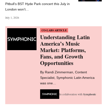
Provide your email address to subscribe. For e.g abc@xyz.com
SUBSCRIBE
LATEST NEWS
Firebird Music reveals
$750m fund for catalogue
acquisitions
Firebird Music Holdings has a new $750m