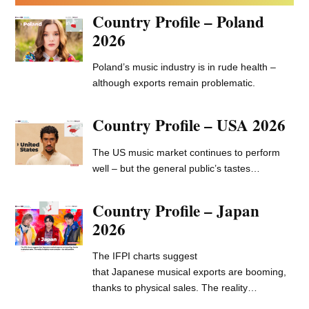
Sandbox: your essential digital marketing guide
–
expert insight, case studies, fresh ideas, and
overlooked opportunities.
LATEST SANDBOX
Behind The Campaign: La
Rvfleuze
French drill rapper La Rvfleuze released
his debut album, ‘Numéro…
June 10, 2026
Sandbox Guide ::
Embracing the youth social
media bans
Sandbox Guides are for music marketers:
explaining new platforms, new strategies,…