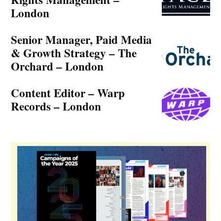
Music Ally’s music business news podcast covers the vital
issues in detail, as they emerge.
Listen now »
Jobs