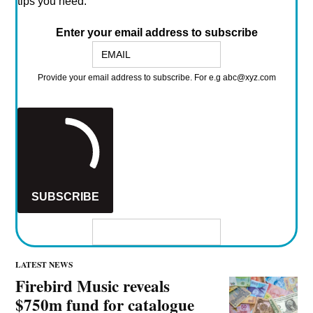
JOE SPARROW
MANAGING EDITOR
Managing Editor, Music Ally
More by Joe Sparrow
FREE weekly newsletter: THE KNOWLEDGE
Get a mix of the vital news, analysis, and insider tips
from across Music Ally's services.
(Plus all the weird links & unusual music we find online.)
It's FREE, fun*, and every Friday.