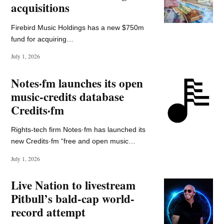
Sign up now!
*actual levels of fun may vary wildly
South Asia Newsletter
Music Ally South Asia is your guide to the music
business in the subcontinent – in association with
Spotify –
and it's got all the news, analysis, and insider
tips you need.
Enter your email address to subscribe