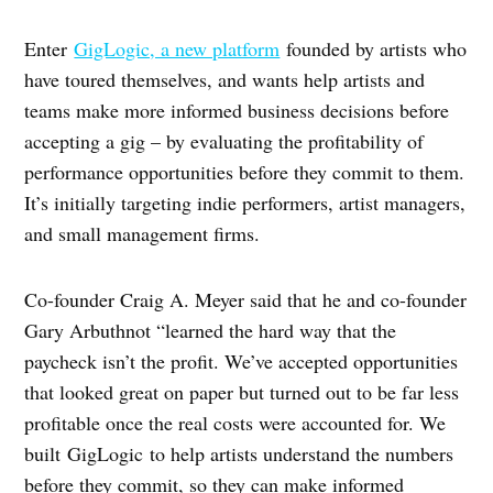
Enter
GigLogic, a new platform
founded by artists who
have toured themselves, and wants help artists and
teams make more informed business decisions before
accepting a gig – by evaluating the profitability of
performance opportunities before they commit to them.
It’s initially targeting indie performers, artist managers,
and small management firms.
Co-founder Craig A. Meyer said that he and co-founder
Gary Arbuthnot “learned the hard way that the
paycheck isn’t the profit. We’ve accepted opportunities
that looked great on paper but turned out to be far less
profitable once the real costs were accounted for. We
built GigLogic to help artists understand the numbers
before they commit, so they can make informed