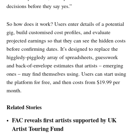
decisions before they say yes.”
So how does it work? Users enter details of a potential
gig, build customised cost profiles, and evaluate
projected earnings so that they can see the hidden costs
before confirming dates. It’s designed to replace the
higgledy-piggledy array of spreadsheets, guesswork
and back-of-envelope estimates that artists – emerging
ones – may find themselves using. Users can start using
the platform for free, and then costs from $19.99 per
month.
Related Stories
FAC reveals first artists supported by UK
Artist Touring Fund