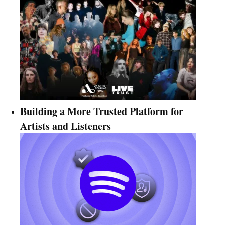
Building a More Trusted Platform for
Artists and Listeners