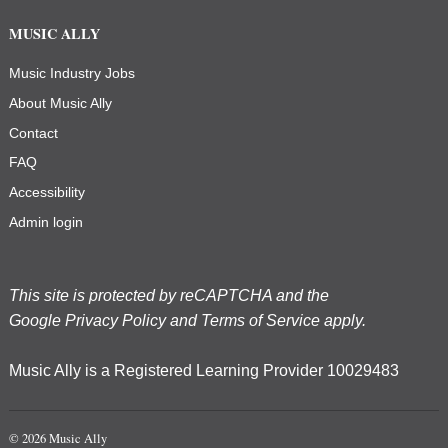
Poland’s music industry is in rude health –
although exports remain problematic.
Country Profile – USA 2026
The US music market continues to perform
well – but the general public’s tastes…
Country Profile – Japan
2026
The IFPI charts suggest
that Japanese musical exports are booming,
thanks to physical sales. The reality…