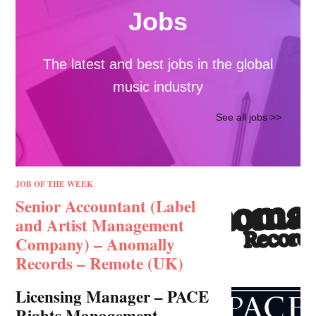
CO-LABS ARTICLE
Understanding Latin
America’s Music
Market: Platforms,
Fans, and Growth
Opportunities
By Randi Zimmerman, Content
Specialist, Symphonic Latin America
was one…
Symphonic
In collaboration with