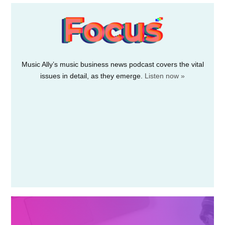
fund for acquiring…
July 1, 2026
Notes·fm launches its open
music-credits database
Credits·fm
Rights-tech firm Notes·fm has launched its
new Credits·fm “free and open music…
July 1, 2026
Live Nation to livestream
Pitbull’s bald-cap world-
record attempt
Pitbull’s BST Hyde Park concert this July in
London won’t…
July 1, 2026