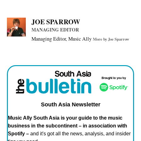
(Plus all the weird links & unusual music we find online.)
It's FREE, fun*, and every Friday.
Sign up now!
*actual levels of fun may vary wildly
,
,
TAGGED:
Live Music
Startups
touring