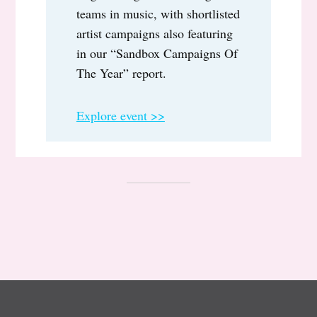
teams in music, with shortlisted
artist campaigns also featuring
in our “Sandbox Campaigns Of
The Year” report.
Explore event >>