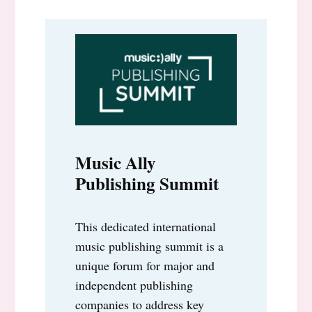
Music Ally
Publishing Summit
This dedicated international
music publishing summit is a
unique forum for major and
independent publishing
companies to address key