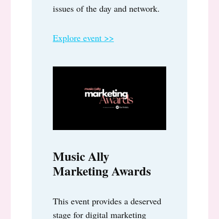
issues of the day and network.
Explore event >>
Music Ally
Marketing Awards
This event provides a deserved
stage for digital marketing