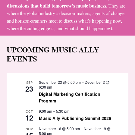
discussions that build tomorrow’s music business.
They are
where the global industry’s decision-makers, agents of change,
and horizon-scanners meet to discuss what’s happening now,
where the cutting edge is, and what should happen next.
UPCOMING MUSIC ALLY
EVENTS
September 23 @ 5:00 pm
–
December 2 @
SEP
23
6:30 pm
Digital Marketing Certification
Program
9:00 am
–
5:30 pm
OCT
12
Music Ally Publishing Summit 2026
November 16 @ 5:00 pm
–
November 19 @
NOV
16
5:00 pm