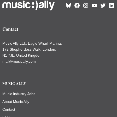
Bluesky
Facebook
Instagram
YouTube
Twitter
Link
Contact
Music Ally Ltd., Eagle Wharf Marina,
172 Shepherdess Walk, London,
N1 7JL, United Kingdom
mail@musically.com
MUSIC ALLY
Music Industry Jobs
About Music Ally
Contact