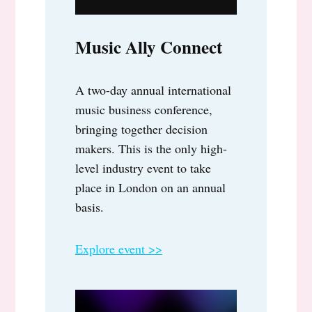
Music Ally Connect
A two-day annual international
music business conference,
bringing together decision
makers. This is the only high-
level industry event to take
place in London on an annual
basis.
Explore event >>