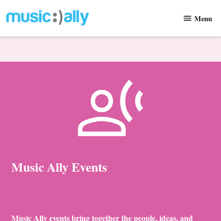
Skip
Menu
to
Music
content
Ally
Music Ally Events
Music Ally events bring together the people, ideas, and