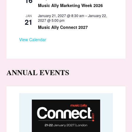
Music Ally Marketing Week 2026
January 21, 2027 @ 8:30 am
–
January 22,
JAN
21
2027 @ 5:00 pm
Music Ally Connect 2027
View Calendar
ANNUAL EVENTS