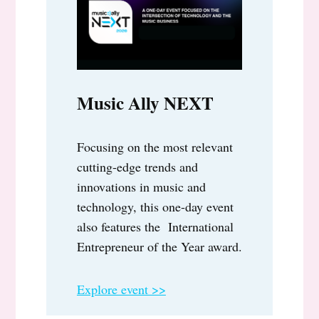
Music Ally NEXT
Focusing on the most relevant
cutting-edge trends and
innovations in music and
technology, this one-day event
also features the International
Entrepreneur of the Year award.
Explore event >>