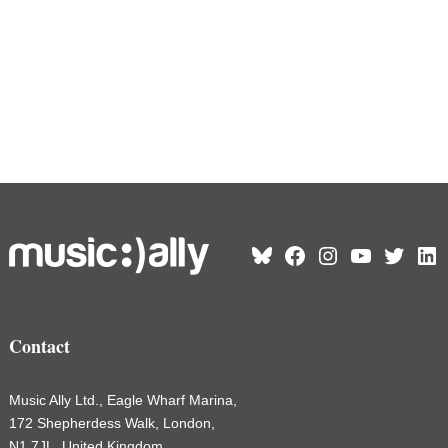
Bluesky
Facebook
Instagram
YouTube
Twitter
Link
Contact
Music Ally Ltd., Eagle Wharf Marina,
172 Shepherdess Walk, London,
N1 7JL, United Kingdom