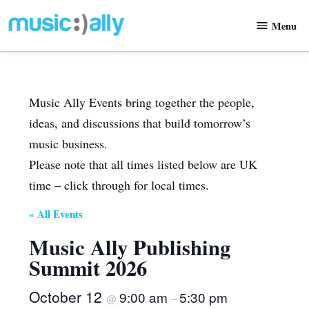
Skip
Menu
to
Music
content
Ally
Music Ally Events bring together the people,
ideas, and discussions that build tomorrow’s
music business.
Please note that all times listed below are UK
time – click through for local times.
« All Events
Music Ally Publishing
Summit 2026
October 12
9:00 am
5:30 pm
@
–