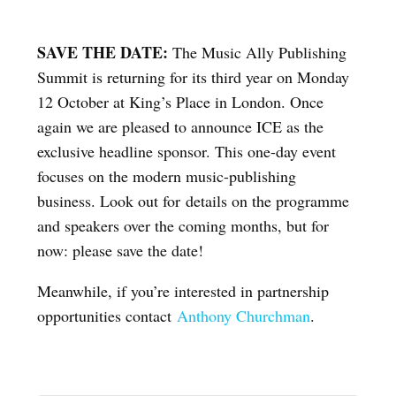
SAVE THE DATE:
The Music Ally Publishing
Summit is returning for its third year on Monday
12 October at King’s Place in London. Once
again we are pleased to announce ICE as the
exclusive headline sponsor. This one-day event
focuses on the modern music-publishing
business. Look out for details on the programme
and speakers over the coming months, but for
now: please save the date!
Meanwhile, if you’re interested in partnership
opportunities contact
Anthony Churchman
.