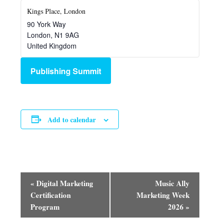
Kings Place, London
90 York Way
London
,
N1 9AG
United Kingdom
Publishing Summit
Add to calendar
Event
«
Digital Marketing
Music Ally
Navigation
Certification
Marketing Week
Program
2026
»