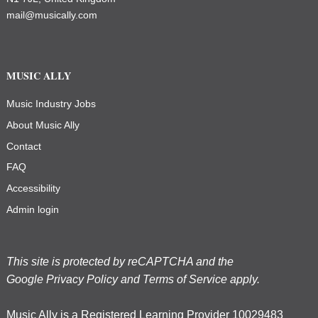
mail@musically.com
MUSIC ALLY
Music Industry Jobs
About Music Ally
Contact
FAQ
Accessibility
Admin login
This site is protected by reCAPTCHA and the
Google
Privacy Policy
and
Terms of Service
apply.
Music Ally is a Registered Learning Provider 10029483