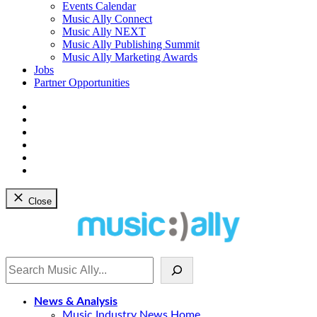
dropdown
Events Calendar
menu
Music Ally Connect
Music Ally NEXT
Music Ally Publishing Summit
Music Ally Marketing Awards
Jobs
Partner Opportunities
Bluesky
Facebook
Instagram
YouTube
Twitter
LinkedIn
Close
Search
News & Analysis
Music Industry News Home