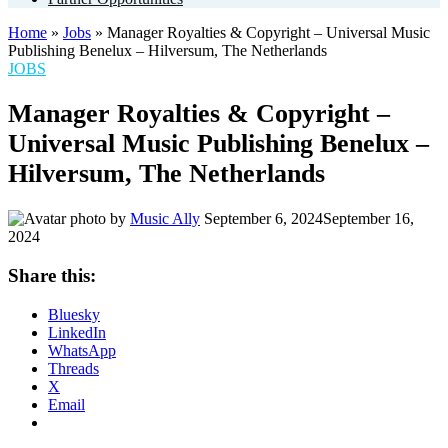
Home
»
Jobs
»
Manager Royalties & Copyright – Universal Music
Publishing Benelux – Hilversum, The Netherlands
POSTED
JOBS
IN
Manager Royalties & Copyright –
Universal Music Publishing Benelux –
Hilversum, The Netherlands
by
Music Ally
September 6, 2024
September 16,
2024
Share this:
Bluesky
LinkedIn
WhatsApp
Threads
X
Email