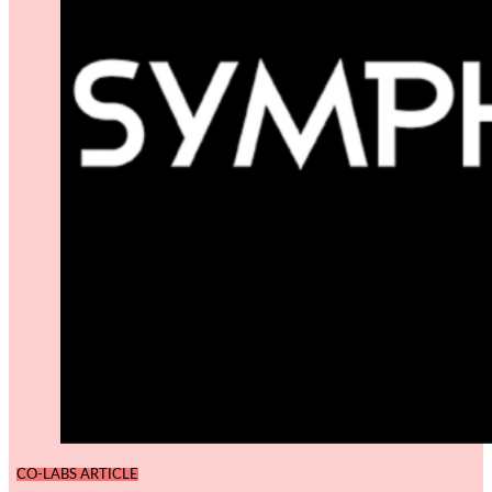
CO-LABS ARTICLE