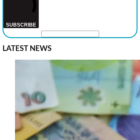
SUBSCRIBE
LATEST NEWS