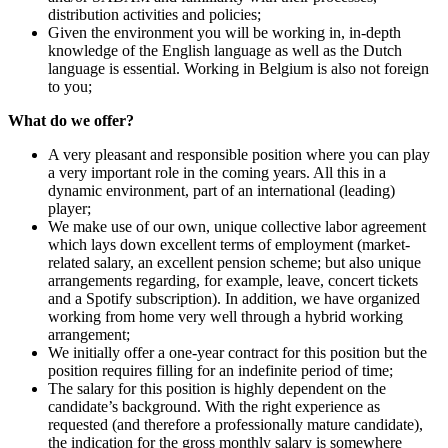
distribution activities and policies;
Given the environment you will be working in, in-depth
knowledge of the English language as well as the Dutch
language is essential. Working in Belgium is also not foreign
to you;
What do we offer?
A very pleasant and responsible position where you can play
a very important role in the coming years. All this in a
dynamic environment, part of an international (leading)
player;
We make use of our own, unique collective labor agreement
which lays down excellent terms of employment (market-
related salary, an excellent pension scheme; but also unique
arrangements regarding, for example, leave, concert tickets
and a Spotify subscription). In addition, we have organized
working from home very well through a hybrid working
arrangement;
We initially offer a one-year contract for this position but the
position requires filling for an indefinite period of time;
The salary for this position is highly dependent on the
candidate’s background. With the right experience as
requested (and therefore a professionally mature candidate),
the indication for the gross monthly salary is somewhere