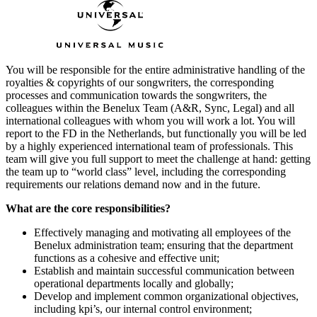
You will be responsible for the entire administrative handling of the
royalties & copyrights of our songwriters, the corresponding
processes and communication towards the songwriters, the
colleagues within the Benelux Team (A&R, Sync, Legal) and all
international colleagues with whom you will work a lot. You will
report to the FD in the Netherlands, but functionally you will be led
by a highly experienced international team of professionals. This
team will give you full support to meet the challenge at hand: getting
the team up to “world class” level, including the corresponding
requirements our relations demand now and in the future.
What are the core responsibilities?
Effectively managing and motivating all employees of the
Benelux administration team; ensuring that the department
functions as a cohesive and effective unit;
Establish and maintain successful communication between
operational departments locally and globally;
Develop and implement common organizational objectives,
including kpi’s, our internal control environment;