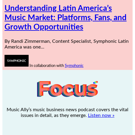
Understanding Latin America’s
Music Market: Platforms, Fans, and
Growth Opportunities
By Randi Zimmerman, Content Specialist, Symphonic Latin
America was one…
In collaboration with
Symphonic
Music Ally’s music business news podcast covers the vital
issues in detail, as they emerge.
Listen now »