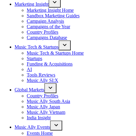
Marketing Insight
Open
Marketing Insight Home
dropdown
Sandbox Marketing Guides
menu
Campaign Analysis
Campaigns of the Year
Country Profiles
Campaigns Database
Music Tech & Startups
Open
Music Tech & Startups Home
dropdown
Startups
menu
Funding & Acquisitions
AI
Tools Reviews
Music Ally SI:X
Global Markets
Open
Country Profiles
dropdown
Music Ally South Asia
menu
Music Ally Japan
Music Ally Vietnam
India Insight
Music Ally Events
Open
Events Home