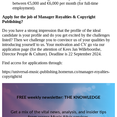
between €5,000 and €6,000 per month (for full-time
employment).
Apply for the job of Manager Royalties & Copyright
Publishing?
Do you have a strong impression that the profile of the ideal
candidate is your profile and do you get excited by the challenges
listed? Then we challenge you to convince us of your qualities by
introducing yourself to us. Your motivation and CV go via our
application page (for the attention of Kees Jan Willeboordse,
Director People & Culture). Deadline is 22 September 2024.
Find access for applications through:
https://universal-music-publishing.homerun.co/manager-royalties-
copyright/nl
FREE weekly newsletter: THE KNOWLEDGE
Get a mix of the vital news, analysis, and insider tips
from across Music Ally's services.