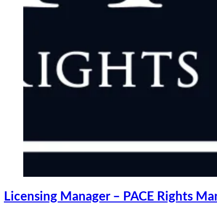
Licensing Manager – PACE Rights M