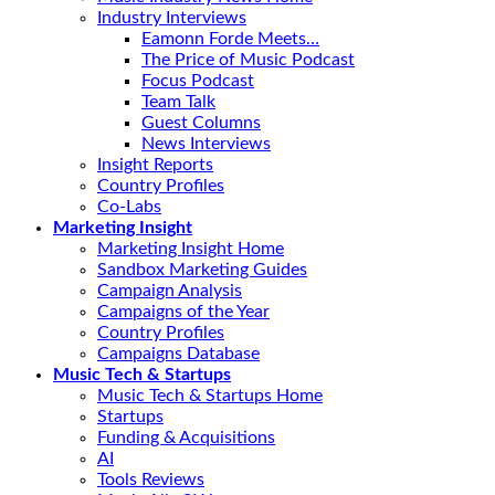
Industry Interviews
Eamonn Forde Meets…
The Price of Music Podcast
Focus Podcast
Team Talk
Guest Columns
News Interviews
Insight Reports
Country Profiles
Co-Labs
Marketing Insight
Marketing Insight Home
Sandbox Marketing Guides
Campaign Analysis
Campaigns of the Year
Country Profiles
Campaigns Database
Music Tech & Startups
Music Tech & Startups Home
Startups
Funding & Acquisitions
AI
Tools Reviews