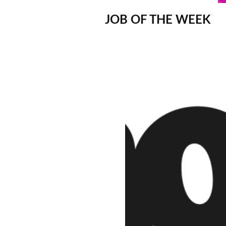
JOB OF THE WEEK