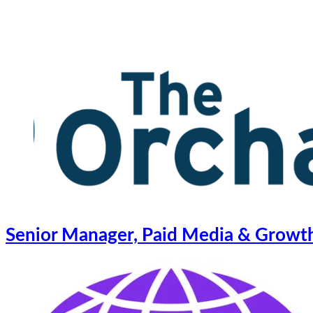
Senior Manager, Paid Media & Growth