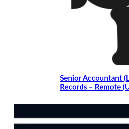
Senior Accountant (
Records – Remote (