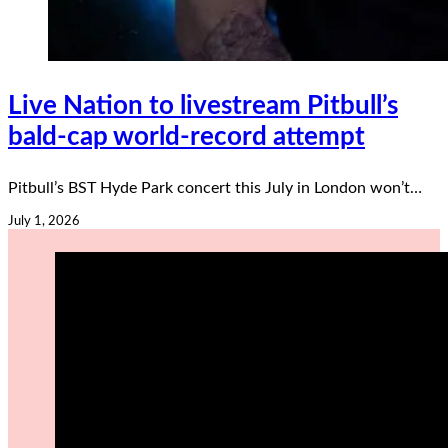
Live Nation to livestream Pitbull’s
bald-cap world-record attempt
Pitbull’s BST Hyde Park concert this July in London won’t…
July 1, 2026