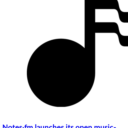
Notes·fm launches its open music-