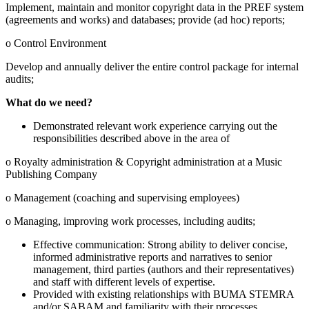
Implement, maintain and monitor copyright data in the PREF system
(agreements and works) and databases; provide (ad hoc) reports;
o Control Environment
Develop and annually deliver the entire control package for internal
audits;
What do we need?
Demonstrated relevant work experience carrying out the
responsibilities described above in the area of
o Royalty administration & Copyright administration at a Music
Publishing Company
o Management (coaching and supervising employees)
o Managing, improving work processes, including audits;
Effective communication: Strong ability to deliver concise,
informed administrative reports and narratives to senior
management, third parties (authors and their representatives)
and staff with different levels of expertise.
Provided with existing relationships with BUMA STEMRA
and/or SABAM and familiarity with their processes,