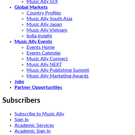
Music Ally SI:X
Global Markets
Country Profiles
Music Ally South Asia
Music Ally Japan
Music Ally Vietnam
India Insight
Music Ally Events
Events Home
Events Calendar
Music Ally Connect
Music Ally NEXT
Music Ally Publishing Summit
Music Ally Marketing Awards
Jobs
Partner Opportunities
Subscribers
Subscribe to Music Ally
Sign In
Academic Services
Academic Sign In