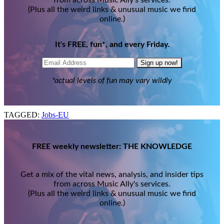
(Plus all the weird links & unusual music we find
online.)
It's FREE, fun*, and every Friday.
Sign up now!
*actual levels of fun may vary wildly
TAGGED:
Jobs-EU
FREE weekly newsletter: THE KNOWLEDGE
Get a mix of the vital news, analysis, and insider tips
from across Music Ally's services.
(Plus all the weird links & unusual music we find
online.)