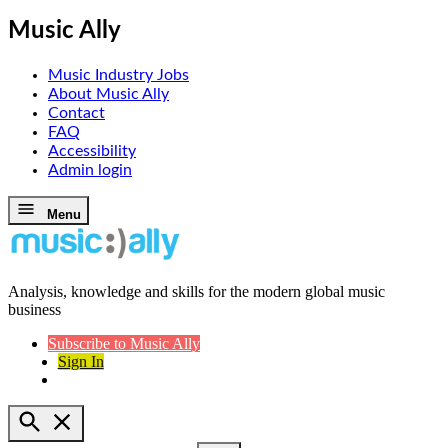
Music Ally
Music Industry Jobs
About Music Ally
Contact
FAQ
Accessibility
Admin login
Skip
Menu
to
content
Analysis, knowledge and skills for the modern global music
Music Ally
business
Subscribe to Music Ally
Sign In
Open
Search