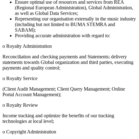
Ensure optimal use of resources and services from REA
(Regional European Administration), Global Administration,
as well as Global Data Services;
Representing our organisation externally in the music industry
(including but not limited to BUMA STEMRA and
SABAM);
Providing accurate administration with regard to:
o Royalty Administration
Reconciliation and checking payments and Statements; delivery
statements towards Global organization and third parties, executing
payments and quality control;
o Royalty Service
(Client Audit Management; Client Query Management; Online
Portal Account Management);
o Royalty Review
Income tracking and optimize the benefits of our tracking
technologies at local level;
o Copyright Administration