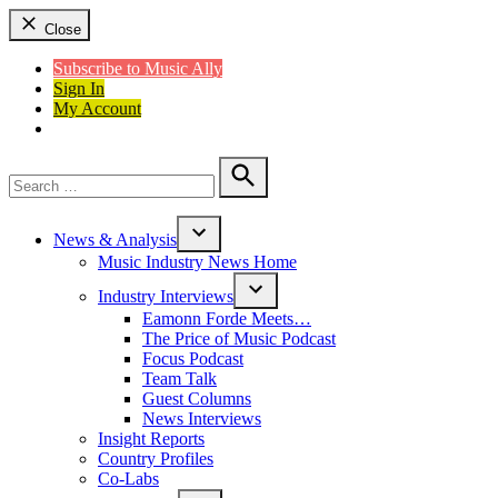
Close
Subscribe to Music Ally
Sign In
My Account
Search
for:
Search
News & Analysis
Open
Music Industry News Home
dropdown
menu
Industry Interviews
Open
Eamonn Forde Meets…
dropdown
The Price of Music Podcast
menu
Focus Podcast
Team Talk
Guest Columns
News Interviews
Insight Reports
Country Profiles
Co-Labs