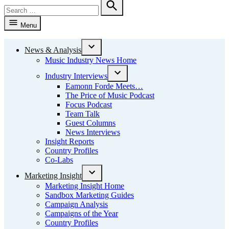
Search
for:
Search
Menu
News & Analysis
Open
Music Industry News Home
dropdown
menu
Industry Interviews
Open
Eamonn Forde Meets…
dropdown
The Price of Music Podcast
menu
Focus Podcast
Team Talk
Guest Columns
News Interviews
Insight Reports
Country Profiles
Co-Labs
Marketing Insight
Open
Marketing Insight Home
dropdown
Sandbox Marketing Guides
menu
Campaign Analysis
Campaigns of the Year
Country Profiles