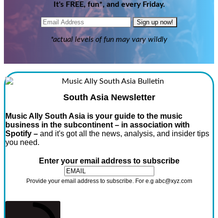
It's FREE, fun*, and every Friday.
Sign up now!
*actual levels of fun may vary wildly
South Asia Newsletter
Music Ally South Asia is your guide to the music
business in the subcontinent – in association with
Spotify –
and it's got all the news, analysis, and insider tips
you need.
Enter your email address to subscribe
Provide your email address to subscribe. For e.g abc@xyz.com