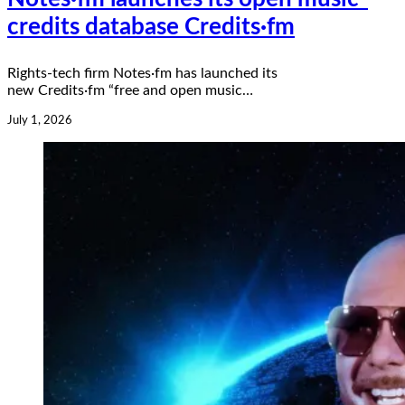
credits database Credits·fm
Rights-tech firm Notes·fm has launched its
new Credits·fm “free and open music…
July 1, 2026