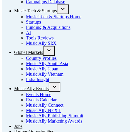
Campaigns Database
Music Tech & Startups
Open
Music Tech & Startups Home
dropdown
Startups
menu
Funding & Acquisitions
AI
Tools Reviews
Music Ally SI:X
Global Markets
Open
Country Profiles
dropdown
Music Ally South Asia
menu
Music Ally Japan
Music Ally Vietnam
India Insight
Music Ally Events
Open
Events Home
dropdown
Events Calendar
menu
Music Ally Connect
Music Ally NEXT
Music Ally Publishing Summit
Music Ally Marketing Awards
Jobs
Partner Opportunities