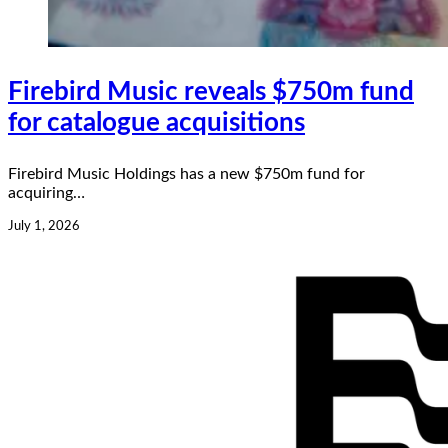
Firebird Music reveals $750m fund
for catalogue acquisitions
Firebird Music Holdings has a new $750m fund for
acquiring…
July 1, 2026