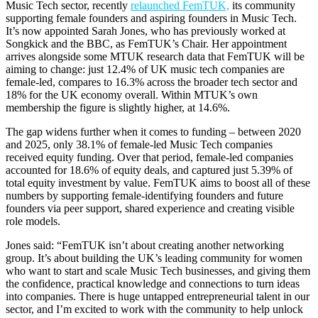
Music Tech sector, recently
relaunched FemTUK,
its community
supporting female founders and aspiring founders in Music Tech.
It’s now appointed Sarah Jones, who has previously worked at
Songkick and the BBC, as FemTUK’s Chair. Her appointment
arrives alongside some MTUK research data that FemTUK will be
aiming to change: just 12.4% of UK music tech companies are
female-led, compares to 16.3% across the broader tech sector and
18% for the UK economy overall. Within MTUK’s own
membership the figure is slightly higher, at 14.6%.
The gap widens further when it comes to funding – between 2020
and 2025, only 38.1% of female-led Music Tech companies
received equity funding. Over that period, female-led companies
accounted for 18.6% of equity deals, and captured just 5.39% of
total equity investment by value. FemTUK aims to boost all of these
numbers by supporting female-identifying founders and future
founders via peer support, shared experience and creating visible
role models.
Jones said: “FemTUK isn’t about creating another networking
group. It’s about building the UK’s leading community for women
who want to start and scale Music Tech businesses, and giving them
the confidence, practical knowledge and connections to turn ideas
into companies. There is huge untapped entrepreneurial talent in our
sector, and I’m excited to work with the community to help unlock