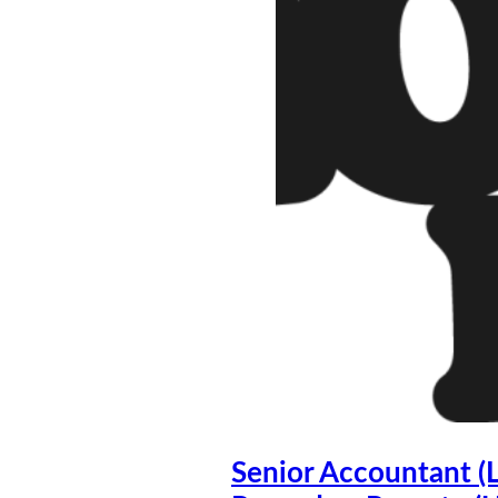
Senior Accountant (