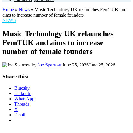
Home
»
News
»
Music Technology UK relaunches FemTUK and
aims to increase number of female founders
POSTED
NEWS
IN
Music Technology UK relaunches
FemTUK and aims to increase
number of female founders
by
Joe Sparrow
June 25, 2026
June 25, 2026
Share this:
Bluesky
LinkedIn
WhatsApp
Threads
X
Email