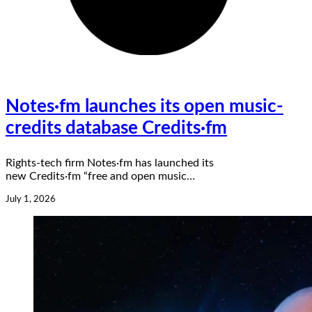
Notes·fm launches its open music-
credits database Credits·fm
Rights-tech firm Notes·fm has launched its
new Credits·fm “free and open music…
July 1, 2026