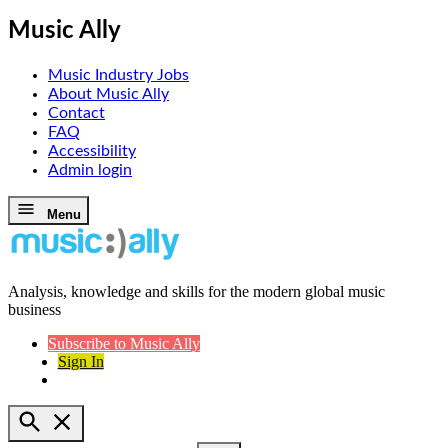
Music Ally
Music Industry Jobs
About Music Ally
Contact
FAQ
Accessibility
Admin login
Skip
Menu
to
content
Analysis, knowledge and skills for the modern global music
Music Ally
business
Subscribe to Music Ally
Sign In
Open
Search