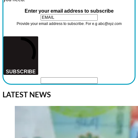
Enter your email address to subscribe
Provide your email address to subscribe. For e.g abc@xyz.com
SUBSCRIBE
LATEST NEWS