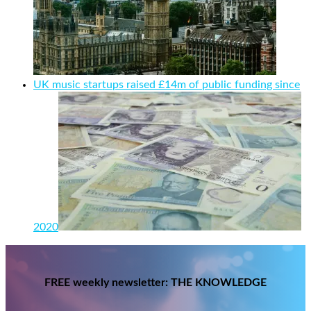
UK music startups raised £14m of public funding since
2020
FREE weekly newsletter: THE KNOWLEDGE