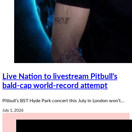
Live Nation to livestream Pitbull’s
bald-cap world-record attempt
Pitbull’s BST Hyde Park concert this July in London won’t…
July 1, 2026