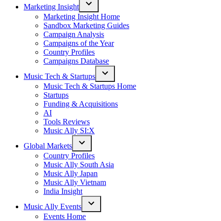
Marketing Insight
Open
Marketing Insight Home
dropdown
Sandbox Marketing Guides
menu
Campaign Analysis
Campaigns of the Year
Country Profiles
Campaigns Database
Music Tech & Startups
Open
Music Tech & Startups Home
dropdown
Startups
menu
Funding & Acquisitions
AI
Tools Reviews
Music Ally SI:X
Global Markets
Open
Country Profiles
dropdown
Music Ally South Asia
menu
Music Ally Japan
Music Ally Vietnam
India Insight
Music Ally Events
Open
Events Home