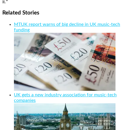
it.”
Related Stories
MTUK report warns of big decline in UK music-tech
funding
UK gets a new industry association for music-tech
companies