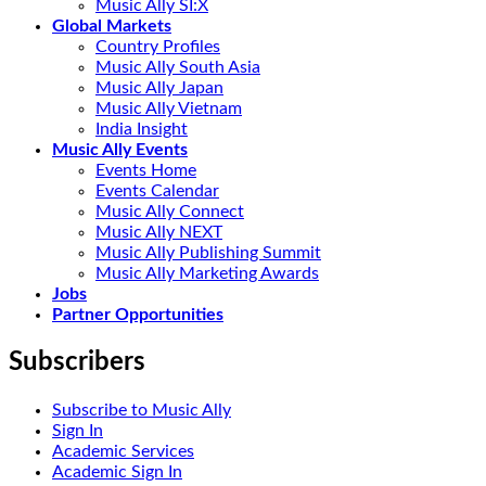
Music Ally SI:X
Global Markets
Country Profiles
Music Ally South Asia
Music Ally Japan
Music Ally Vietnam
India Insight
Music Ally Events
Events Home
Events Calendar
Music Ally Connect
Music Ally NEXT
Music Ally Publishing Summit
Music Ally Marketing Awards
Jobs
Partner Opportunities
Subscribers
Subscribe to Music Ally
Sign In
Academic Services
Academic Sign In