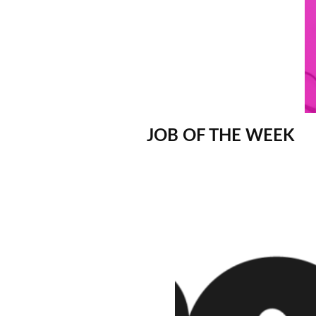
JOB OF THE WEEK