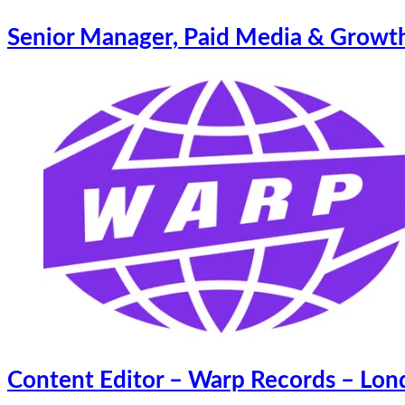
Senior Manager, Paid Media & Growth
Content Editor – Warp Records – Lo