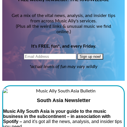
Get a mix of the vital news, analysis, and insider tips
from across Music Ally's services.
(Plus all the weird links & unusual music we find
online.)
It's FREE, fun*, and every Friday.
Sign up now!
*actual levels of fun may vary wildly
South Asia Newsletter
Music Ally South Asia is your guide to the music
business in the subcontinent – in association with
Spotify –
and it's got all the news, analysis, and insider tips
you need.