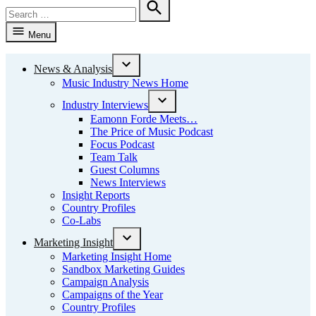
Search
for:
Search
Menu
News & Analysis
Open
Music Industry News Home
dropdown
menu
Industry Interviews
Open
Eamonn Forde Meets…
dropdown
The Price of Music Podcast
menu
Focus Podcast
Team Talk
Guest Columns
News Interviews
Insight Reports
Country Profiles
Co-Labs
Marketing Insight
Open
Marketing Insight Home
dropdown
Sandbox Marketing Guides
menu
Campaign Analysis
Campaigns of the Year
Country Profiles