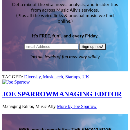
Get a mix of the vital news, analysis, and insider tips
from across Music Ally's services.
(Plus all the weird links & unusual music we find
online.)
It's FREE, fun*, and every Friday.
Sign up now!
*actual levels of fun may vary wildly
TAGGED:
Diversity
,
Music tech
,
Startups
,
UK
JOE SPARROW
MANAGING EDITOR
Managing Editor, Music Ally
More by Joe Sparrow
FREE weekly newsletter: THE KNOWLEDGE