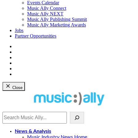
dropdown
Events Calendar
menu
Music Ally Connect
Music Ally NEXT
Music Ally Publishing Summit
Music Ally Marketing Awards
Jobs
Partner Opportunities
Bluesky
Facebook
Instagram
YouTube
Twitter
LinkedIn
Close
Search
News & Analysis
Music Industry News Home