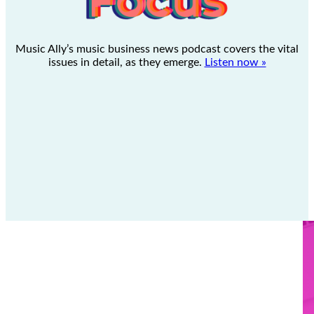
Music Ally’s music business news podcast covers the vital
issues in detail, as they emerge.
Listen now »