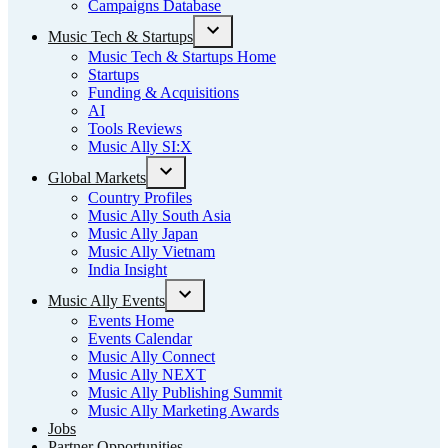
Campaigns Database
Music Tech & Startups
Open
Music Tech & Startups Home
dropdown
Startups
menu
Funding & Acquisitions
AI
Tools Reviews
Music Ally SI:X
Global Markets
Open
Country Profiles
dropdown
Music Ally South Asia
menu
Music Ally Japan
Music Ally Vietnam
India Insight
Music Ally Events
Open
Events Home
dropdown
Events Calendar
menu
Music Ally Connect
Music Ally NEXT
Music Ally Publishing Summit
Music Ally Marketing Awards
Jobs
Partner Opportunities