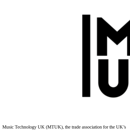
Music Technology UK (MTUK), the trade association for the UK’s