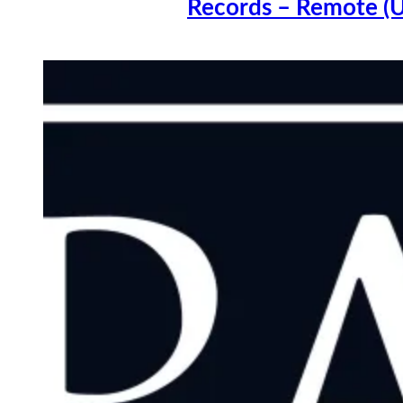
Records – Remote (