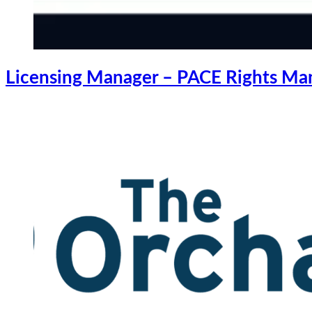
Licensing Manager – PACE Rights M