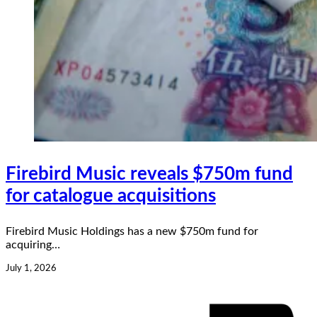
Firebird Music reveals $750m fund
for catalogue acquisitions
Firebird Music Holdings has a new $750m fund for
acquiring…
July 1, 2026