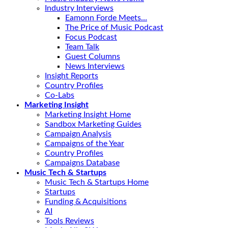
Industry Interviews
Eamonn Forde Meets…
The Price of Music Podcast
Focus Podcast
Team Talk
Guest Columns
News Interviews
Insight Reports
Country Profiles
Co-Labs
Marketing Insight
Marketing Insight Home
Sandbox Marketing Guides
Campaign Analysis
Campaigns of the Year
Country Profiles
Campaigns Database
Music Tech & Startups
Music Tech & Startups Home
Startups
Funding & Acquisitions
AI
Tools Reviews