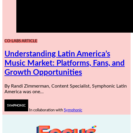
CO-LABS ARTICLE
Understanding Latin America’s
Music Market: Platforms, Fans, and
Growth Opportunities
By Randi Zimmerman, Content Specialist, Symphonic Latin
America was one…
In collaboration with
Symphonic