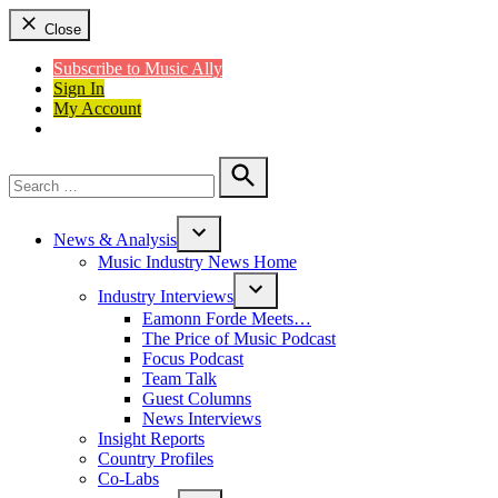
Close
Subscribe to Music Ally
Sign In
My Account
Search
for:
Search
News & Analysis
Open
Music Industry News Home
dropdown
menu
Industry Interviews
Open
Eamonn Forde Meets…
dropdown
The Price of Music Podcast
menu
Focus Podcast
Team Talk
Guest Columns
News Interviews
Insight Reports
Country Profiles
Co-Labs