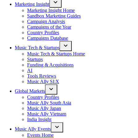
Marketing Insight
Open
Marketing Insight Home
dropdown
Sandbox Marketing Guides
menu
Campaign Analysis
Campaigns of the Year
Country Profiles
Campaigns Database
Music Tech & Startups
Open
Music Tech & Startups Home
dropdown
Startups
menu
Funding & Acquisitions
AI
Tools Reviews
Music Ally SI:X
Global Markets
Open
Country Profiles
dropdown
Music Ally South Asia
menu
Music Ally Japan
Music Ally Vietnam
India Insight
Music Ally Events
Open
Events Home