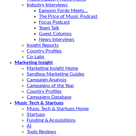
Industry Interviews
Eamonn Forde Meets…
The Price of Music Podcast
Focus Podcast
Team Talk
Guest Columns
News Interviews
Insight Reports
Country Profiles
Co-Labs
Marketing Insight
Marketing Insight Home
Sandbox Marketing Guides
Campaign Analysis
Campaigns of the Year
Country Profiles
Campaigns Database
Music Tech & Startups
Music Tech & Startups Home
Startups
Funding & Acquisitions
AI
Tools Reviews