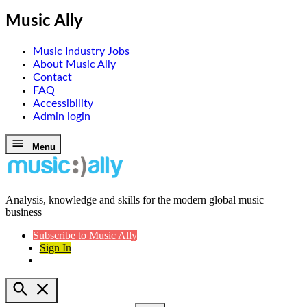
Music Ally
Music Industry Jobs
About Music Ally
Contact
FAQ
Accessibility
Admin login
Skip
Menu
to
content
Analysis, knowledge and skills for the modern global music
Music Ally
business
Subscribe to Music Ally
Sign In
Open
Search