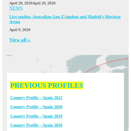
April 20, 2026
April 20, 2026
NEWS
Live studies: Australian Gen-Z fandom and Madrid’s Movistar
Arena
April 9, 2026
View all »
PREVIOUS PROFILES
Country Profile – Spain 2022
Country Profile – Spain 2020
Country Profile – Spain 2019
Country Profile – Spain 2018