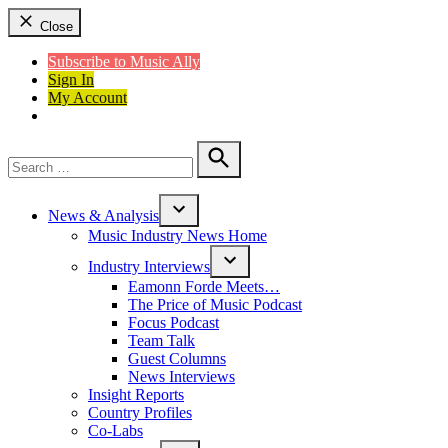
Close
Subscribe to Music Ally
Sign In
My Account
Search
for:
Search
News & Analysis
Open
Music Industry News Home
dropdown
menu
Industry Interviews
Open
Eamonn Forde Meets…
dropdown
The Price of Music Podcast
menu
Focus Podcast
Team Talk
Guest Columns
News Interviews
Insight Reports
Country Profiles
Co-Labs