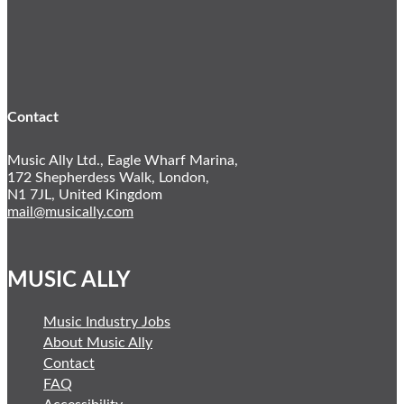
Instagram
YouTube
Twitter
LinkedIn
Contact
Music Ally Ltd., Eagle Wharf Marina,
172 Shepherdess Walk, London,
N1 7JL, United Kingdom
mail@musically.com
MUSIC ALLY
Music Industry Jobs
About Music Ally
Contact
FAQ