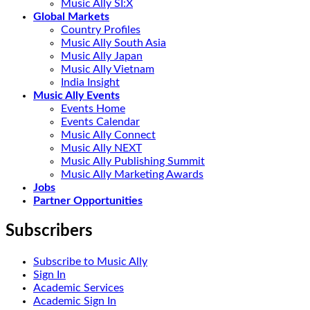
Music Ally SI:X
Global Markets
Country Profiles
Music Ally South Asia
Music Ally Japan
Music Ally Vietnam
India Insight
Music Ally Events
Events Home
Events Calendar
Music Ally Connect
Music Ally NEXT
Music Ally Publishing Summit
Music Ally Marketing Awards
Jobs
Partner Opportunities
Subscribers
Subscribe to Music Ally
Sign In
Academic Services
Academic Sign In