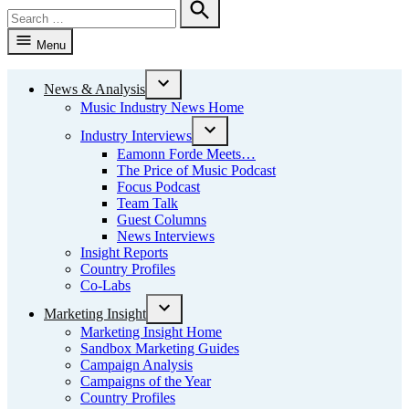
Search
for:
Search
Menu
News & Analysis
Open
Music Industry News Home
dropdown
menu
Industry Interviews
Open
Eamonn Forde Meets…
dropdown
The Price of Music Podcast
menu
Focus Podcast
Team Talk
Guest Columns
News Interviews
Insight Reports
Country Profiles
Co-Labs
Marketing Insight
Open
Marketing Insight Home
dropdown
Sandbox Marketing Guides
menu
Campaign Analysis
Campaigns of the Year
Country Profiles