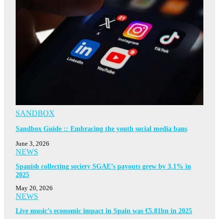
SANDBOX
Sandbox Guide :: Embracing the youth social media bans
June 3, 2026
NEWS
Spanish collecting society SGAE’s payouts grew by 3.1% in
2025
May 20, 2026
NEWS
Live music’s economic impact in Spain was €5.81bn in 2025