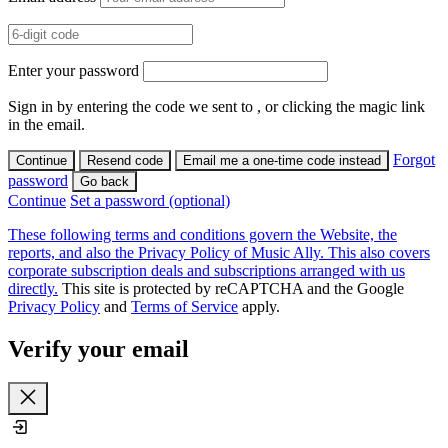
Enter your password
Sign in by entering the code we sent to
, or clicking the magic link
in the email.
Forgot
Continue
Resend code
Email me a one-time code instead
password
Go back
Continue
Set a password (optional)
These following terms and conditions govern the Website, the
reports, and also the Privacy Policy of Music Ally. This also covers
corporate subscription deals and subscriptions arranged with us
directly.
This site is protected by reCAPTCHA and the Google
Privacy Policy
and
Terms of Service
apply.
Verify your email
Close