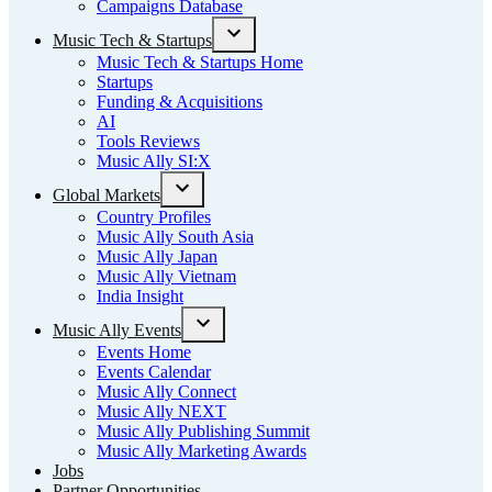
Campaigns Database
Music Tech & Startups
Open
Music Tech & Startups Home
dropdown
Startups
menu
Funding & Acquisitions
AI
Tools Reviews
Music Ally SI:X
Global Markets
Open
Country Profiles
dropdown
Music Ally South Asia
menu
Music Ally Japan
Music Ally Vietnam
India Insight
Music Ally Events
Open
Events Home
dropdown
Events Calendar
menu
Music Ally Connect
Music Ally NEXT
Music Ally Publishing Summit
Music Ally Marketing Awards
Jobs
Partner Opportunities