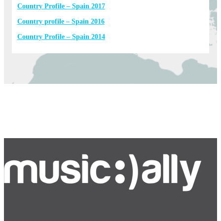
Country Profile – Spain 2017
Country profile – Spain 2016
Country Profile – Spain 2014
Bluesky
Facebook