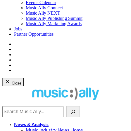
dropdown
Events Calendar
menu
Music Ally Connect
Music Ally NEXT
Music Ally Publishing Summit
Music Ally Marketing Awards
Jobs
Partner Opportunities
Bluesky
Facebook
Instagram
YouTube
Twitter
LinkedIn
Close
Search
News & Analysis
Music Industry News Home