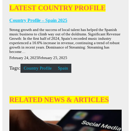
LATEST COUNTRY PROFILE
Country Profile – Spain 2025
Strong growth and the success of local talent has helped the Spanish
music business to climb way out of the doldrums. Significant Revenue
Growth: In the first half of 2024, Spain’s recorded music industry
experienced a 16.6% increase in revenue, continuing a trend of robust
growth in recent years. Dominance of Streaming: Streaming has
become…
February 24, 2025
February 25, 2025
Tags:
Country Profile
Spain
RELATED NEWS & ARTICLES