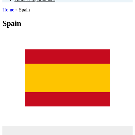
Home
»
Spain
Spain