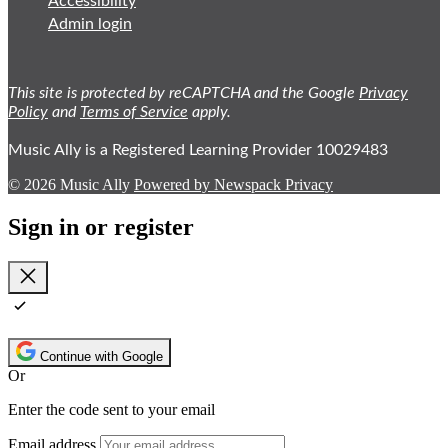
Accessibility
Admin login
This site is protected by reCAPTCHA and the Google
Privacy
Policy
and
Terms of Service
apply.
Music Ally is a Registered Learning Provider 10029483
© 2026 Music Ally
Powered by Newspack
Privacy
Sign in or register
Close
Continue with Google
Or
Enter the code sent to your email
Email address