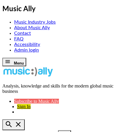
Music Ally
Music Industry Jobs
About Music Ally
Contact
FAQ
Accessibility
Admin login
Skip
Menu
to
content
Analysis, knowledge and skills for the modern global music
Music Ally
business
Subscribe to Music Ally
Sign In
Open
Search