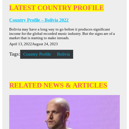
LATEST COUNTRY PROFILE
Country Profile – Bolivia 2022
Bolivia may have a long way to go before it produces significant
income for the global recorded music industry. But the signs are of a
market that is starting to make inroads.
April 13, 2022
August 24, 2023
Tags:
Country Profile
Bolivia
RELATED NEWS & ARTICLES