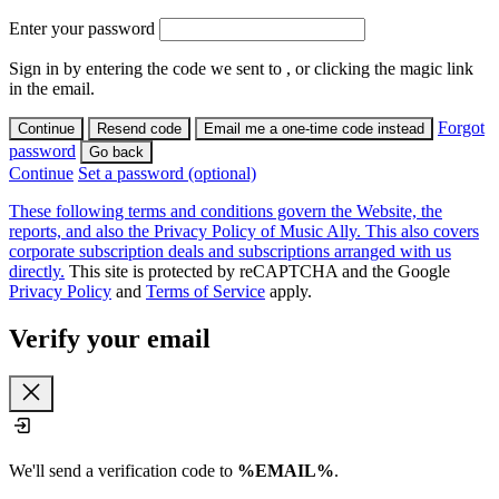
Enter your password
Sign in by entering the code we sent to
, or clicking the magic link
in the email.
Forgot
Continue
Resend code
Email me a one-time code instead
password
Go back
Continue
Set a password (optional)
These following terms and conditions govern the Website, the
reports, and also the Privacy Policy of Music Ally. This also covers
corporate subscription deals and subscriptions arranged with us
directly.
This site is protected by reCAPTCHA and the Google
Privacy Policy
and
Terms of Service
apply.
Verify your email
Close
We'll send a verification code to
%EMAIL%
.