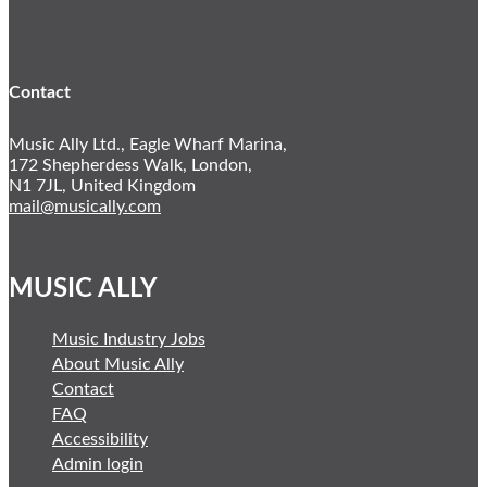
Twitter
LinkedIn
Contact
Music Ally Ltd., Eagle Wharf Marina,
172 Shepherdess Walk, London,
N1 7JL, United Kingdom
mail@musically.com
MUSIC ALLY
Music Industry Jobs
About Music Ally
Contact
FAQ
Accessibility
Admin login