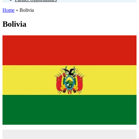
Home
»
Bolivia
Bolivia