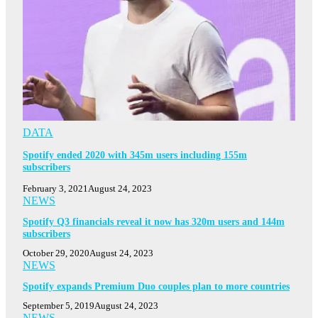
DATA
Spotify ended 2020 with 345m users including 155m
subscribers
February 3, 2021
August 24, 2023
NEWS
Spotify Q3 financials reveal it now has 320m users and 144m
subscribers
October 29, 2020
August 24, 2023
NEWS
Spotify expands Premium Duo couples plan to more countries
September 5, 2019
August 24, 2023
NEWS