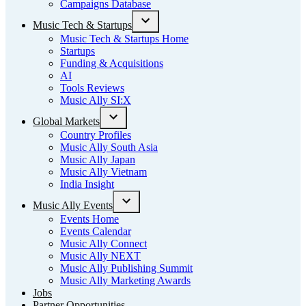
Campaigns Database
Music Tech & Startups
Open
Music Tech & Startups Home
dropdown
Startups
menu
Funding & Acquisitions
AI
Tools Reviews
Music Ally SI:X
Global Markets
Open
Country Profiles
dropdown
Music Ally South Asia
menu
Music Ally Japan
Music Ally Vietnam
India Insight
Music Ally Events
Open
Events Home
dropdown
Events Calendar
menu
Music Ally Connect
Music Ally NEXT
Music Ally Publishing Summit
Music Ally Marketing Awards
Jobs
Partner Opportunities