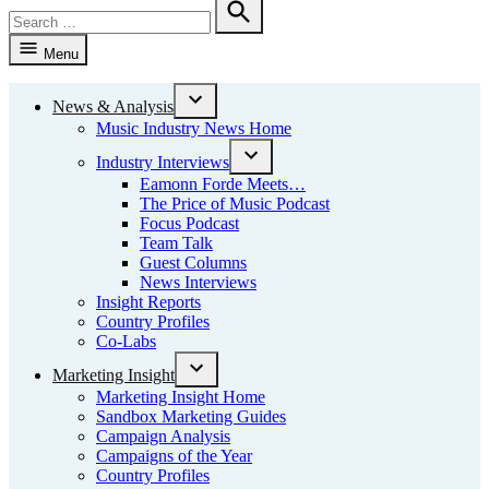
Search
for:
Search
Menu
News & Analysis
Open
Music Industry News Home
dropdown
menu
Industry Interviews
Open
Eamonn Forde Meets…
dropdown
The Price of Music Podcast
menu
Focus Podcast
Team Talk
Guest Columns
News Interviews
Insight Reports
Country Profiles
Co-Labs
Marketing Insight
Open
Marketing Insight Home
dropdown
Sandbox Marketing Guides
menu
Campaign Analysis
Campaigns of the Year
Country Profiles