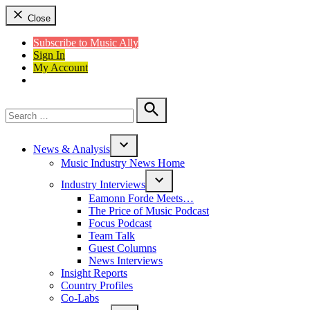
Close
Subscribe to Music Ally
Sign In
My Account
Search
for:
Search
News & Analysis
Open
Music Industry News Home
dropdown
menu
Industry Interviews
Open
Eamonn Forde Meets…
dropdown
The Price of Music Podcast
menu
Focus Podcast
Team Talk
Guest Columns
News Interviews
Insight Reports
Country Profiles
Co-Labs