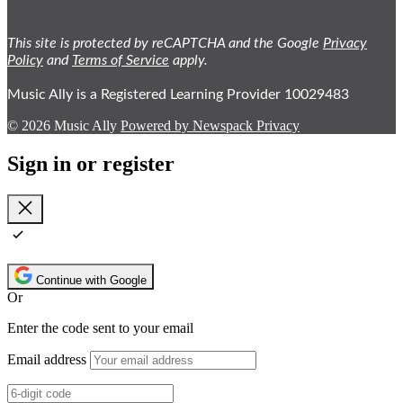
This site is protected by reCAPTCHA and the Google
Privacy
Policy
and
Terms of Service
apply.
Music Ally is a Registered Learning Provider 10029483
© 2026 Music Ally
Powered by Newspack
Privacy
Sign in or register
Close
Continue with Google
Or
Enter the code sent to your email
Email address