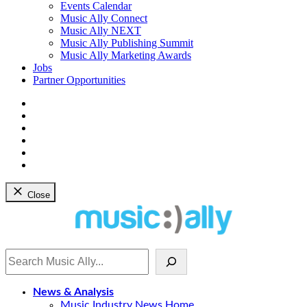
dropdown
Events Calendar
menu
Music Ally Connect
Music Ally NEXT
Music Ally Publishing Summit
Music Ally Marketing Awards
Jobs
Partner Opportunities
Bluesky
Facebook
Instagram
YouTube
Twitter
LinkedIn
Close
Search
News & Analysis
Music Industry News Home