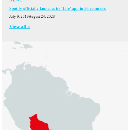
Spotify officially launches its ‘Lite’ app in 36 countries
July 9, 2019
August 24, 2023
View all »