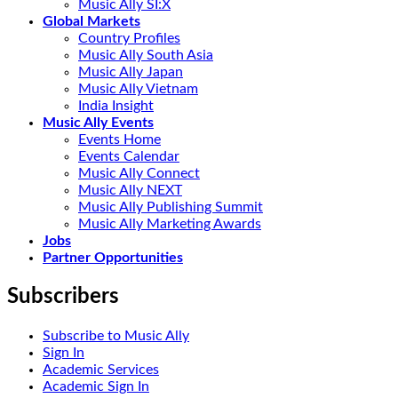
Music Ally SI:X
Global Markets
Country Profiles
Music Ally South Asia
Music Ally Japan
Music Ally Vietnam
India Insight
Music Ally Events
Events Home
Events Calendar
Music Ally Connect
Music Ally NEXT
Music Ally Publishing Summit
Music Ally Marketing Awards
Jobs
Partner Opportunities
Subscribers
Subscribe to Music Ally
Sign In
Academic Services
Academic Sign In