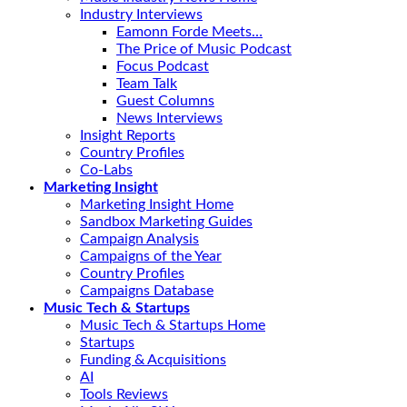
Industry Interviews
Eamonn Forde Meets…
The Price of Music Podcast
Focus Podcast
Team Talk
Guest Columns
News Interviews
Insight Reports
Country Profiles
Co-Labs
Marketing Insight
Marketing Insight Home
Sandbox Marketing Guides
Campaign Analysis
Campaigns of the Year
Country Profiles
Campaigns Database
Music Tech & Startups
Music Tech & Startups Home
Startups
Funding & Acquisitions
AI
Tools Reviews