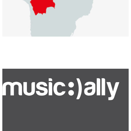
Bluesky
Facebook
Instagram
YouTube