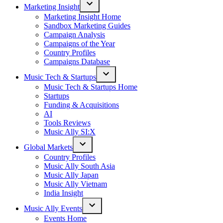
Marketing Insight
Open
Marketing Insight Home
dropdown
Sandbox Marketing Guides
menu
Campaign Analysis
Campaigns of the Year
Country Profiles
Campaigns Database
Music Tech & Startups
Open
Music Tech & Startups Home
dropdown
Startups
menu
Funding & Acquisitions
AI
Tools Reviews
Music Ally SI:X
Global Markets
Open
Country Profiles
dropdown
Music Ally South Asia
menu
Music Ally Japan
Music Ally Vietnam
India Insight
Music Ally Events
Open
Events Home