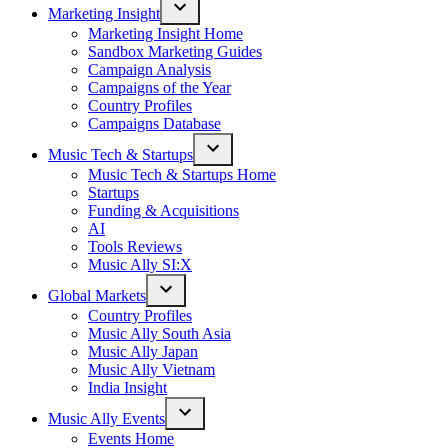
Marketing Insight
Open
Marketing Insight Home
dropdown
Sandbox Marketing Guides
menu
Campaign Analysis
Campaigns of the Year
Country Profiles
Campaigns Database
Music Tech & Startups
Open
Music Tech & Startups Home
dropdown
Startups
menu
Funding & Acquisitions
AI
Tools Reviews
Music Ally SI:X
Global Markets
Open
Country Profiles
dropdown
Music Ally South Asia
menu
Music Ally Japan
Music Ally Vietnam
India Insight
Music Ally Events
Open
Events Home