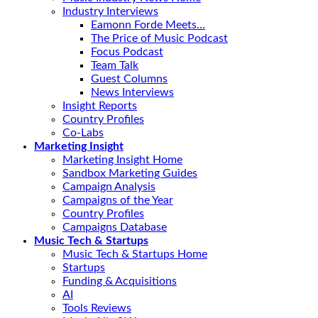
Industry Interviews
Eamonn Forde Meets…
The Price of Music Podcast
Focus Podcast
Team Talk
Guest Columns
News Interviews
Insight Reports
Country Profiles
Co-Labs
Marketing Insight
Marketing Insight Home
Sandbox Marketing Guides
Campaign Analysis
Campaigns of the Year
Country Profiles
Campaigns Database
Music Tech & Startups
Music Tech & Startups Home
Startups
Funding & Acquisitions
AI
Tools Reviews