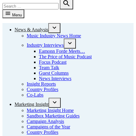
Search
for:
Search
Menu
News & Analysis
Open
Music Industry News Home
dropdown
menu
Industry Interviews
Open
Eamonn Forde Meets…
dropdown
The Price of Music Podcast
menu
Focus Podcast
Team Talk
Guest Columns
News Interviews
Insight Reports
Country Profiles
Co-Labs
Marketing Insight
Open
Marketing Insight Home
dropdown
Sandbox Marketing Guides
menu
Campaign Analysis
Campaigns of the Year
Country Profiles