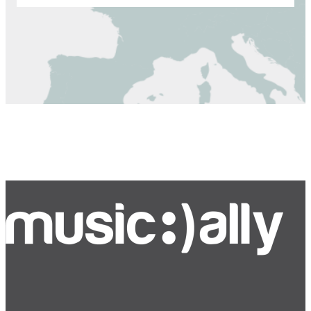
Bluesky
Facebook
Instagram