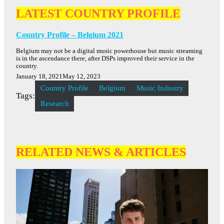
LATEST COUNTRY PROFILE
Country Profile – Belgium 2021
Belgium may not be a digital music powerhouse but music streaming
is in the ascendance there, after DSPs improved their service in the
country.
January 18, 2021
May 12, 2023
Country Profile
Belgium
Music Industry
Tags:
Research
RELATED NEWS & ARTICLES