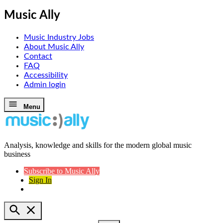
Music Ally
Music Industry Jobs
About Music Ally
Contact
FAQ
Accessibility
Admin login
Skip
Menu
to
content
Analysis, knowledge and skills for the modern global music
Music Ally
business
Subscribe to Music Ally
Sign In
Open
Search