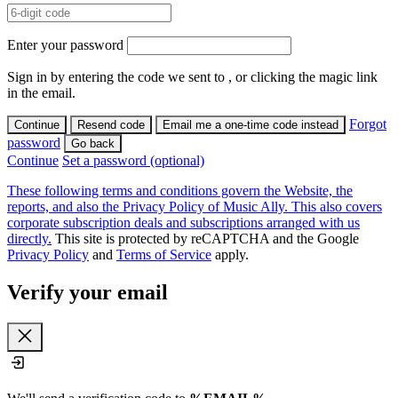
Enter your password
Sign in by entering the code we sent to
, or clicking the magic link
in the email.
Forgot
Continue
Resend code
Email me a one-time code instead
password
Go back
Continue
Set a password (optional)
These following terms and conditions govern the Website, the
reports, and also the Privacy Policy of Music Ally. This also covers
corporate subscription deals and subscriptions arranged with us
directly.
This site is protected by reCAPTCHA and the Google
Privacy Policy
and
Terms of Service
apply.
Verify your email
Close