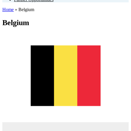
Home
»
Belgium
Belgium