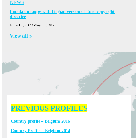
NEWS
Impala unhappy with Belgian version of Euro copyright
directive
June 17, 2022
May 11, 2023
View all »
PREVIOUS PROFILES
Country profile – Belgium 2016
Country Profile – Belgium 2014