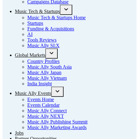
Campaigns Database
Music Tech & Startups
Open
Music Tech & Startups Home
dropdown
Startups
menu
Funding & Acquisitions
AI
Tools Reviews
Music Ally SI:X
Global Markets
Open
Country Profiles
dropdown
Music Ally South Asia
menu
Music Ally Japan
Music Ally Vietnam
India Insight
Music Ally Events
Open
Events Home
dropdown
Events Calendar
menu
Music Ally Connect
Music Ally NEXT
Music Ally Publishing Summit
Music Ally Marketing Awards
Jobs
Partner Opportunities