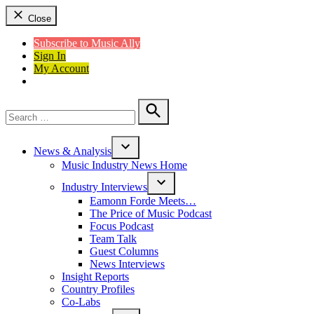
Close
Subscribe to Music Ally
Sign In
My Account
Search
for:
Search
News & Analysis
Open
Music Industry News Home
dropdown
menu
Industry Interviews
Open
Eamonn Forde Meets…
dropdown
The Price of Music Podcast
menu
Focus Podcast
Team Talk
Guest Columns
News Interviews
Insight Reports
Country Profiles
Co-Labs