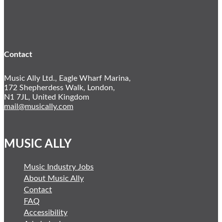
YouTube
Twitter
LinkedIn
Contact
Music Ally Ltd., Eagle Wharf Marina,
172 Shepherdess Walk, London,
N1 7JL, United Kingdom
mail@musically.com
MUSIC ALLY
Music Industry Jobs
About Music Ally
Contact
FAQ
Accessibility