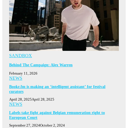
SANDBOX
Behind The Campaign: Alex Warren
February 11, 2026
NEWS
Bookr.fm is making an ‘intelligent assistant’ for festival
curators
April 28, 2025
April 28, 2025
NEWS
Labels take fight against Belgian remuneration right to
European Court
September 27, 2024
October 2, 2024