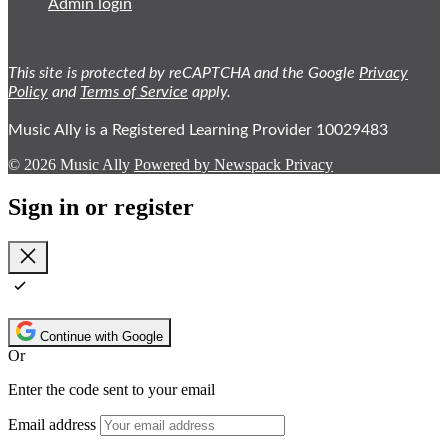
Admin login
This site is protected by reCAPTCHA and the Google
Privacy
Policy
and
Terms of Service
apply.
Music Ally is a Registered Learning Provider 10029483
© 2026 Music Ally
Powered by Newspack
Privacy
Sign in or register
Close
Continue with Google
Or
Enter the code sent to your email
Email address