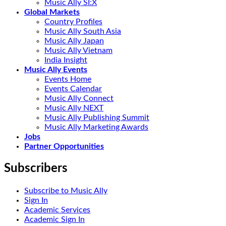
Music Ally SI:X
Global Markets
Country Profiles
Music Ally South Asia
Music Ally Japan
Music Ally Vietnam
India Insight
Music Ally Events
Events Home
Events Calendar
Music Ally Connect
Music Ally NEXT
Music Ally Publishing Summit
Music Ally Marketing Awards
Jobs
Partner Opportunities
Subscribers
Subscribe to Music Ally
Sign In
Academic Services
Academic Sign In