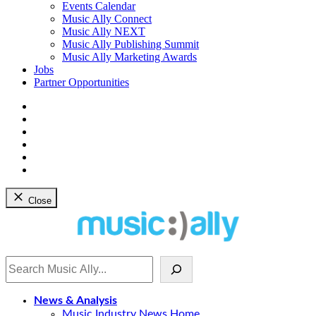
dropdown
Events Calendar
menu
Music Ally Connect
Music Ally NEXT
Music Ally Publishing Summit
Music Ally Marketing Awards
Jobs
Partner Opportunities
Bluesky
Facebook
Instagram
YouTube
Twitter
LinkedIn
Close
Search
News & Analysis
Music Industry News Home